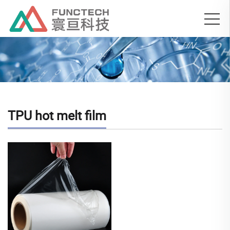
TPU hot melt film