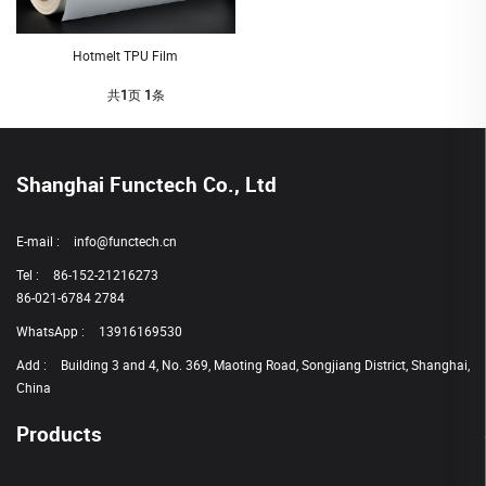
Hotmelt TPU Film
共
1
页
1
条
Shanghai Functech Co., Ltd
E-mail :
info@functech.cn
Tel :
86-152-21216273
86-021-6784 2784
WhatsApp :
13916169530
Add :
Building 3 and 4, No. 369, Maoting Road, Songjiang District, Shanghai,
China
Products