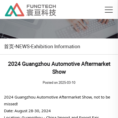
首页
NEWS
Exhibition Information
>
>
2024 Guangzhou Automotive Aftermarket
Show
Posted on
2025-03-10
2024 Guangzhou Automotive Aftermarket Show, not to be
missed!
Date: August 28-30, 2024
Location: Guangzhou - China Import and Export Fair