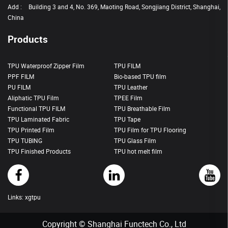
Add :
Building 3 and 4, No. 369, Maoting Road, Songjiang District, Shanghai,
China
Products
TPU Waterproof Zipper Film
TPU FILM
PPF FILM
Bio-based TPU film
PU FILM
TPU Leather
Aliphatic TPU Film
TPEE Film
Functional TPU FILM
TPU Breathable Film
TPU Laminated Fabric
TPU Tape
TPU Printed Film
TPU Film for TPU Flooring
TPU TUBING
TPU Glass Film
TPU Finished Products
TPU hot melt film
Links:
xgtpu
Copyright © Shanghai Functech Co., Ltd