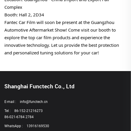
Complex
Booth: Hall 2, 2D34
Fantec Car Film will soon be present at the Guangzhou
Automotive Aftermarket Show! Come visit our booth to
explore the top car film products and experience the
innovative technology. Let us provide the best protection
and personalized tuning solutions for your car!
Shanghai Functech Co., Ltd
E-mail :
info@functech.cn
Tel :
86-152-21216273
86-021-6784 2784
WhatsApp :
13916169530