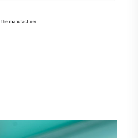
f the manufacturer.