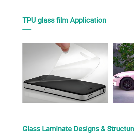
TPU glass film Application
Glass Laminate Designs & Structur