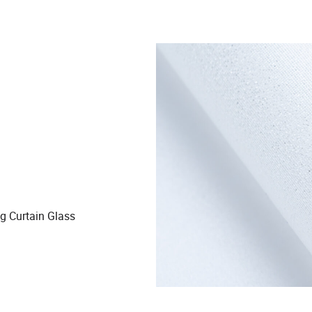
ng Curtain Glass