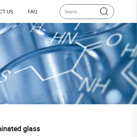
CT US
FAQ
minated glass