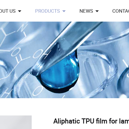
OUT US
PRODUCTS
NEWS
CONTA
Aliphatic TPU film for la