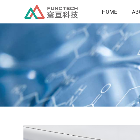
HOME
AB