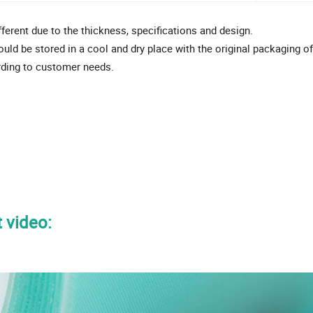
ifferent due to the thickness, specifications and design.
ould be stored in a cool and dry place with the original packaging o
rding to customer needs.
 video: