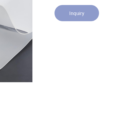
Inquiry