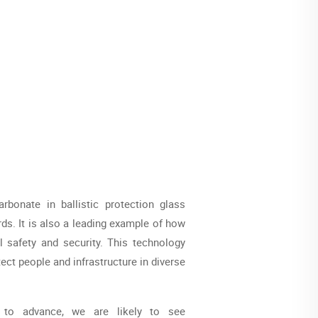
bonate in ballistic protection glass
ds. It is also a leading example of how
l safety and security. This technology
tect people and infrastructure in diverse
 to advance, we are likely to see