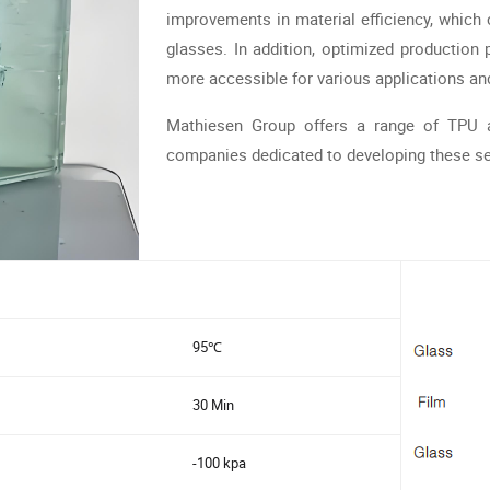
improvements in material efficiency, which c
glasses. In addition, optimized productio
more accessible for various applications and
Mathiesen Group offers a range of TPU a
companies dedicated to developing these sec
95℃
30 Min
-100 kpa