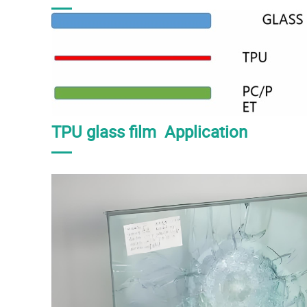
TPU glass film Application