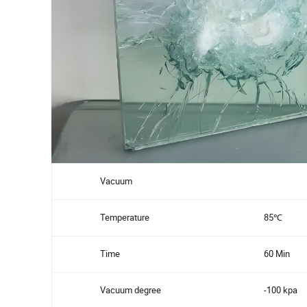
Vacuum
Temperature
85℃
Time
60 Min
Vacuum degree
-100 kpa