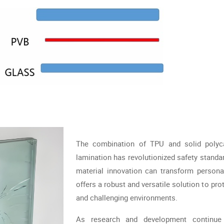
The combination of TPU and solid polycar
lamination has revolutionized safety standar
material innovation can transform persona
offers a robust and versatile solution to pro
and challenging environments.
As research and development continue