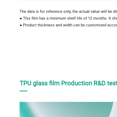
The data is for reference only, the actual value will be d
● This film has a minimum shelf life of 12 months. It sh
● Product thickness and width can be customized acco
TPU glass film Production R&D test