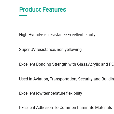
Product Features
High Hydrolysis resistance,Excellent clarity
Super UV resistance, non yellowing
Excellent Bonding Strength with Glass,Acrylic and PC
Used in Aviation, Transportation, Security and Buildi
Excellent low temperature flexibility
Excellent Adhesion To Common Laminate Materials