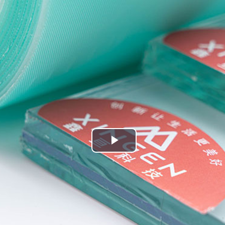
Play
Video