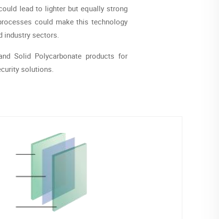
ould lead to lighter but equally strong
n processes could make this technology
 industry sectors.
nd Solid Polycarbonate products for
urity solutions.