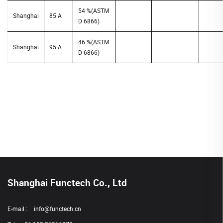
54 %(ASTM
Shanghai
85 A
D 6866)
46 %(ASTM
Shanghai
95 A
D 6866)
Shanghai Functech Co., Ltd
E-mail :
info@functech.cn