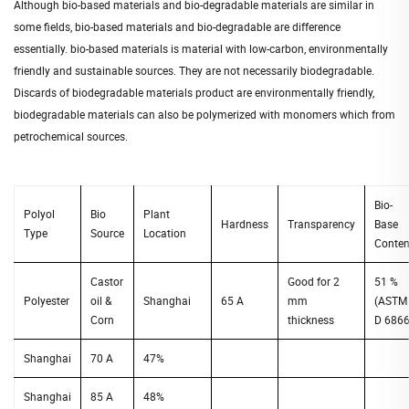
Although bio-based materials and bio-degradable materials are similar in
some fields, bio-based materials and bio-degradable are difference
essentially. bio-based materials is material with low-carbon, environmentally
friendly and sustainable sources. They are not necessarily biodegradable.
Discards of biodegradable materials product are environmentally friendly,
biodegradable materials can also be polymerized with monomers which from
petrochemical sources.
Bio-
Polyol
Bio
Plant
Hardness
Transparency
Base
Type
Source
Location
Conten
Castor
Good for 2
51 %
Polyester
oil &
Shanghai
65 A
mm
(ASTM
Corn
thickness
D 6866
Shanghai
70 A
47%
Shanghai
85 A
48%