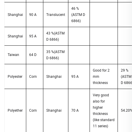
46 %
Shanghai
90 A
Translucent
(ASTM D
6866)
43 %(ASTM
Shanghai
95 A
D 6866)
35 %(ASTM
Taiwan
64 D
D 6866)
Good for 2
29 %
Polyester
Corn
Shanghai
95 A
mm
(ASTM
thickness
D 6866
Very good
also for
higher
Polyether
Corn
Shanghai
70 A
54.20
thickness
(like standard
11 series)