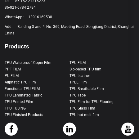
Tel :
86-152-21216273
86-021-6784 2784
WhatsApp :
13916169530
Add :
Building 3 and 4, No. 369, Maoting Road, Songjiang District, Shanghai,
China
Products
TPU Waterproof Zipper Film
TPU FILM
PPF FILM
Bio-based TPU film
PU FILM
TPU Leather
Aliphatic TPU Film
TPEE Film
Functional TPU FILM
TPU Breathable Film
TPU Laminated Fabric
TPU Tape
TPU Printed Film
TPU Film for TPU Flooring
TPU TUBING
TPU Glass Film
TPU Finished Products
TPU hot melt film