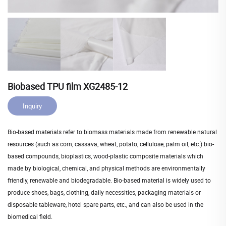
Biobased TPU film XG2485-12
Inquiry
Bio-based materials refer to biomass materials made from renewable natural
resources (such as corn, cassava, wheat, potato, cellulose, palm oil, etc.) bio-
based compounds, bioplastics, wood-plastic composite materials which
made by biological, chemical, and physical methods are environmentally
friendly, renewable and biodegradable. Bio-based material is widely used to
produce shoes, bags, clothing, daily necessities, packaging materials or
disposable tableware, hotel spare parts, etc., and can also be used in the
biomedical field.