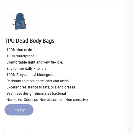
TPU Dead Body Bags
•
100% Non-toxic
•
100% waterproof
•
Comfortable, light and very flexible.
•
Environmentally Friendly
•
100% Recyclable & biodegradable
•
Resistant to most chemicals and acids
•
Excellent resistance to fats, oils and grease
•
Seamless design eliminates bacterial
•
Non-toxic. Odorless. Non-absorbent. Non-corrosive
Inquiry