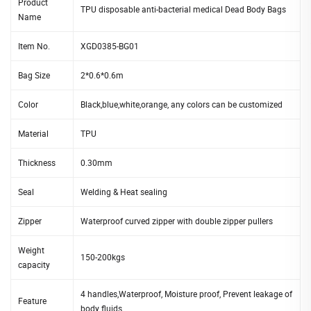
Product
TPU disposable anti-bacterial medical Dead Body Bags
Name
Item No.
XGD0385-BG01
Bag Size
2*0.6*0.6m
Color
Black,blue,white,orange, any colors can be customized
Material
TPU
Thickness
0.30mm
Seal
Welding & Heat sealing
Zipper
Waterproof curved zipper with double zipper pullers
Weight
150-200kgs
capacity
4 handles,Waterproof, Moisture proof, Prevent leakage of
Feature
body fluids