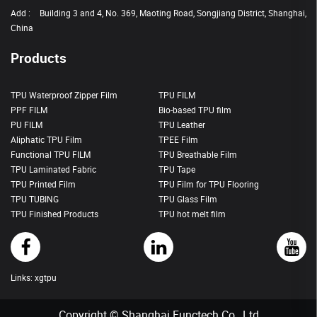
Add :
Building 3 and 4, No. 369, Maoting Road, Songjiang District, Shanghai,
China
Products
TPU Waterproof Zipper Film
TPU FILM
PPF FILM
Bio-based TPU film
PU FILM
TPU Leather
Aliphatic TPU Film
TPEE Film
Functional TPU FILM
TPU Breathable Film
TPU Laminated Fabric
TPU Tape
TPU Printed Film
TPU Film for TPU Flooring
TPU TUBING
TPU Glass Film
TPU Finished Products
TPU hot melt film
Links:
xgtpu
Copyright © Shanghai Functech Co., Ltd