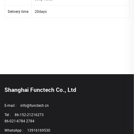
Delivery time
20days
Shanghai Functech Co., Ltd
E-mail :
info@functech.cn
Tel :
86-152-21216273
86-021-6784 2784
WhatsApp :
13916169530