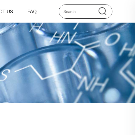
CT US
FAQ