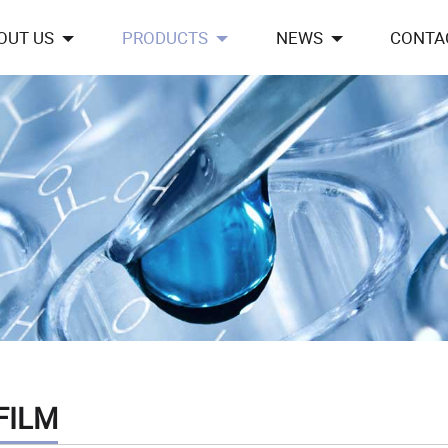
OUT US
PRODUCTS
NEWS
CONTA
FILM