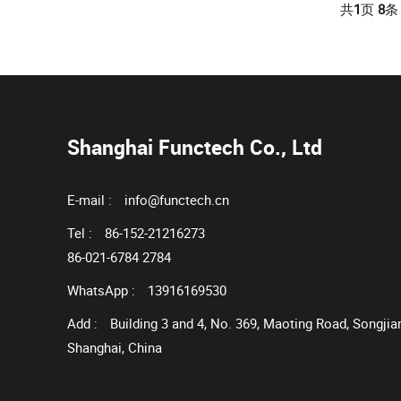
共
1
页
8
条
Shanghai Functech Co., Ltd
E-mail :
info@functech.cn
Tel :
86-152-21216273
86-021-6784 2784
WhatsApp :
13916169530
Add :
Building 3 and 4, No. 369, Maoting Road, Songjian
Shanghai, China