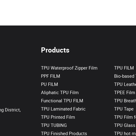
Products
TPU Waterproof Zipper Film
TPU FILM
PPF FILM
Bio-based 
PU FILM
TPU Leath
Aliphatic TPU Film
TPEE Film
Functional TPU FILM
TPU Breath
TPU Laminated Fabric
TPU Tape
g District,
TPU Printed Film
TPU Film f
TPU TUBING
TPU Glass
TPU Finished Products
TPU hot me