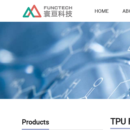
HOME
AB
TPU 
Products