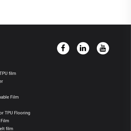
TPU film
er
able Film
or TPU Flooring
 Film
lt film