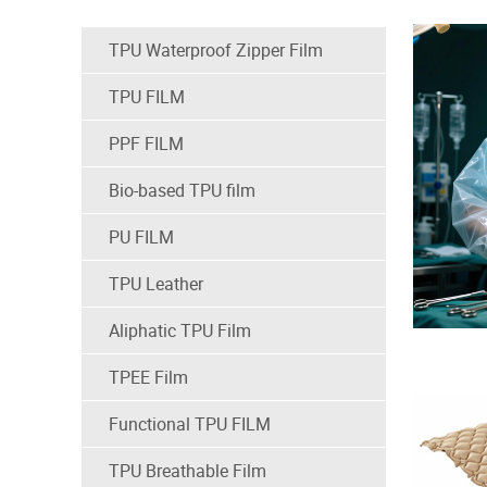
TPU Waterproof Zipper Film
TPU FILM
PPF FILM
Bio-based TPU film
PU FILM
TPU Leather
Aliphatic TPU Film
TPEE Film
Functional TPU FILM
TPU Breathable Film