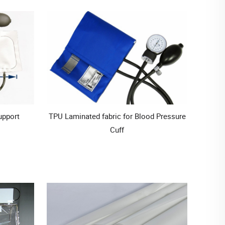
TPU Laminated fabric for Blood Pressure
upport
Cuff