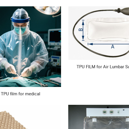
TPU FILM for Air Lumbar S
TPU film for medical