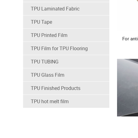
TPU Laminated Fabric
TPU Tape
TPU Printed Film
For ant
TPU Film for TPU Flooring
TPU TUBING
TPU Glass Film
TPU Finished Products
TPU hot melt film