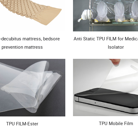
i-decubitus mattress, bedsore
Anti Static TPU FILM for Medica
prevention mattress
Isolator
TPU Mobile Film
TPU FILM-Ester