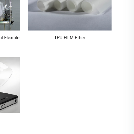
l Flexible
TPU FILM-Ether