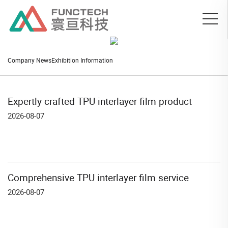
Company News
Exhibition Information
Expertly crafted TPU interlayer film product
2026-08-07
Comprehensive TPU interlayer film service
2026-08-07