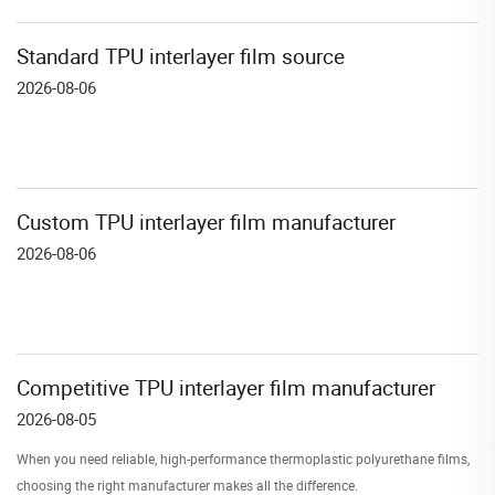
Standard TPU interlayer film source
2026-08-06
Custom TPU interlayer film manufacturer
2026-08-06
Competitive TPU interlayer film manufacturer
2026-08-05
When you need reliable, high-performance thermoplastic polyurethane films,
choosing the right manufacturer makes all the difference.