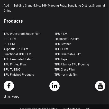
Add :
Building 3 and 4, No. 369, Maoting Road, Songjiang District, Shanghai,
China
Products
TPU Waterproof Zipper Film
TPU FILM
PPF FILM
Bio-based TPU film
PU FILM
TPU Leather
Aliphatic TPU Film
TPEE Film
Functional TPU FILM
TPU Breathable Film
TPU Laminated Fabric
TPU Tape
TPU Printed Film
TPU Film for TPU Flooring
TPU TUBING
TPU Glass Film
TPU Finished Products
TPU hot melt film
Links:
xgtpu