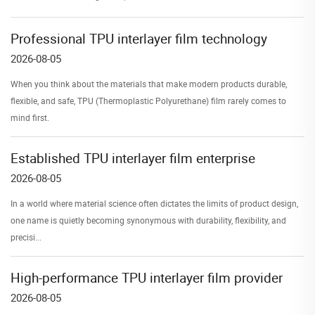
Professional TPU interlayer film technology
2026-08-05
When you think about the materials that make modern products durable,
flexible, and safe, TPU (Thermoplastic Polyurethane) film rarely comes to
mind first.
Established TPU interlayer film enterprise
2026-08-05
In a world where material science often dictates the limits of product design,
one name is quietly becoming synonymous with durability, flexibility, and
precisi...
High-performance TPU interlayer film provider
2026-08-05