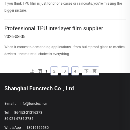
If you think TPU film is just for phone cases or raincoats, you're missing the
bigger picture.
Professional TPU interlayer film supplier
2026-08-05
When it comes to demanding applications—from bulletproof glass to medical
devices—the material choice is everything.
上一页
1
2
3
4
下一页
Shanghai Functech Co., Ltd
E-mail :
info@functech.cn
Tel :
86-152-21216273
86-021-6784 2784
WhatsApp :
13916169530