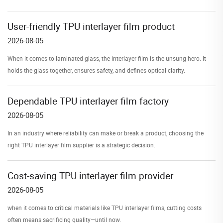
User-friendly TPU interlayer film product
2026-08-05
When it comes to laminated glass, the interlayer film is the unsung hero. It
holds the glass together, ensures safety, and defines optical clarity.
Dependable TPU interlayer film factory
2026-08-05
In an industry where reliability can make or break a product, choosing the
right TPU interlayer film supplier is a strategic decision.
Cost-saving TPU interlayer film provider
2026-08-05
when it comes to critical materials like TPU interlayer films, cutting costs
often means sacrificing quality—until now.